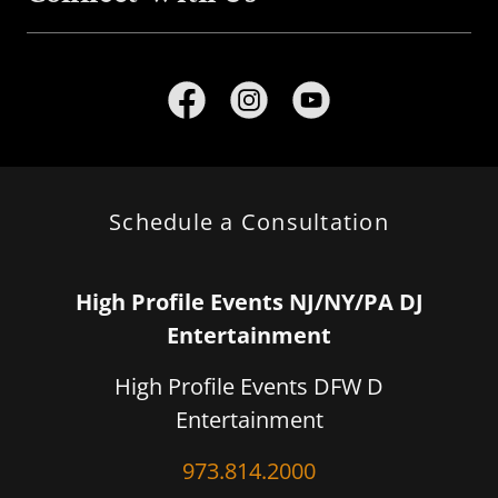
Schedule a Consultation
High Profile Events NJ/NY/PA DJ
Entertainment
High Profile Events DFW D
Entertainment
973.814.2000