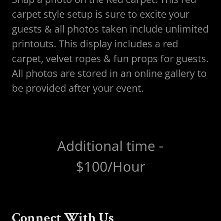
carpet style setup is sure to excite your
guests & all photos taken include unlimited
printouts. This display includes a red
carpet, velvet ropes & fun props for guests.
All photos are stored in an online gallery to
be provided after your event.
Additional time -
$100/Hour
Connect With Us