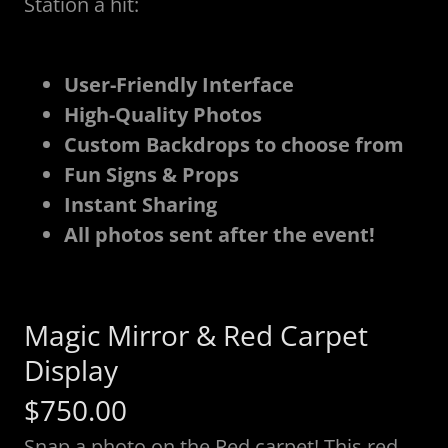
Station a hit:
User-Friendly Interface
High-Quality Photos
Custom Backdrops to choose from
Fun Signs & Props
Instant Sharing
All photos sent after the event!
Magic Mirror & Red Carpet
Display
$750.00
Snap a photo on the Red carpet! This red