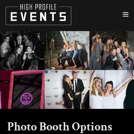
Photo Booth Options