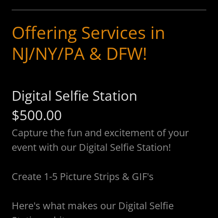
Offering Services in
NJ/NY/PA & DFW!
Digital Selfie Station
$500.00
Capture the fun and excitement of your
event with our Digital Selfie Station!
Create 1-5 Picture Strips & GIF's
Here's what makes our Digital Selfie