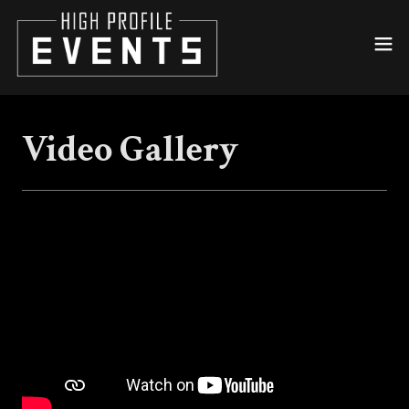
Video Gallery