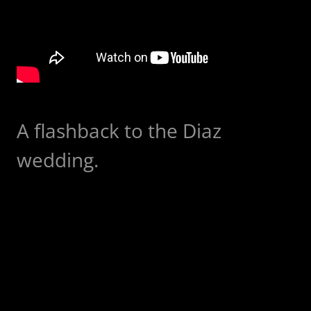
A flashback to the Diaz
wedding.