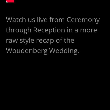
Watch us live from Ceremony
through Reception in a more
raw style recap of the
Woudenberg Wedding.