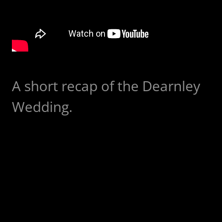
A short recap of the Dearnley
Wedding.