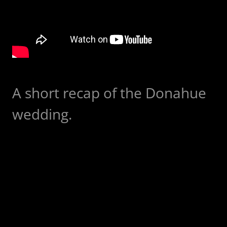
A short recap of the Donahue
wedding.