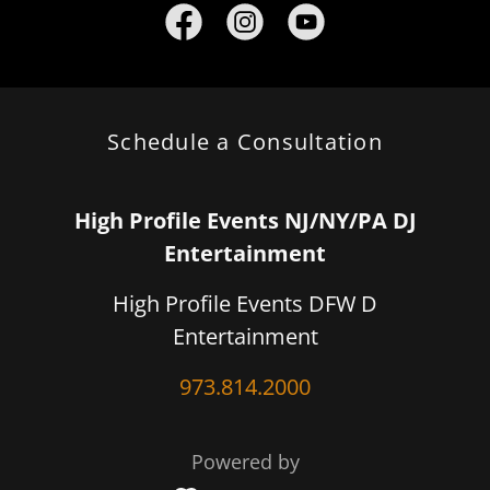
Schedule a Consultation
High Profile Events NJ/NY/PA DJ
Entertainment
High Profile Events DFW D
Entertainment
973.814.2000
Powered by