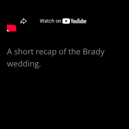
A short recap of the Brady
wedding.