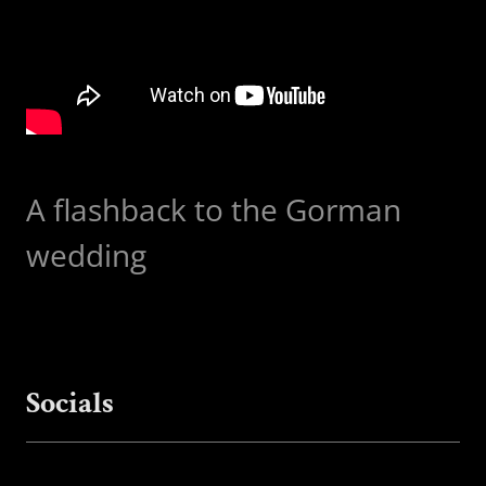
A flashback to the Gorman
wedding
Socials