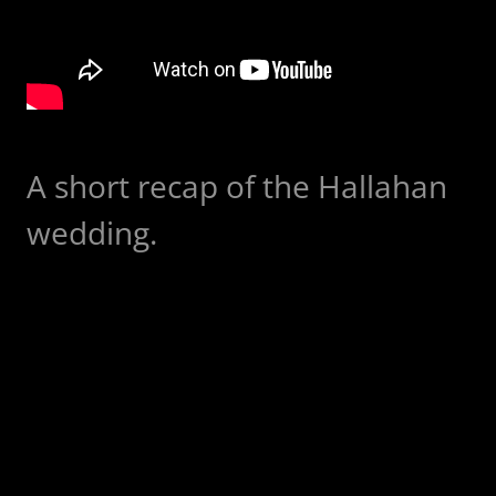
A short recap of the Hallahan
wedding.